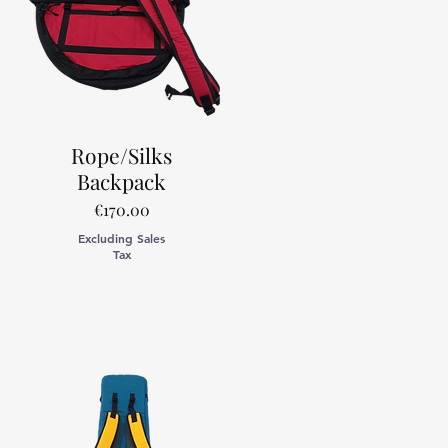
Rope/Silks
Backpack
Price
€170.00
Excluding Sales
Tax