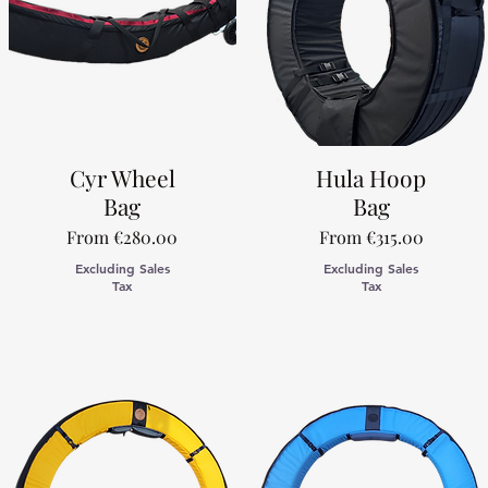
Cyr Wheel
Hula Hoop
Bag
Bag
Sale Price
Sale Price
From
€280.00
From
€315.00
Excluding Sales
Excluding Sales
Tax
Tax