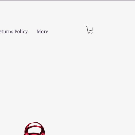
eturns Policy
More