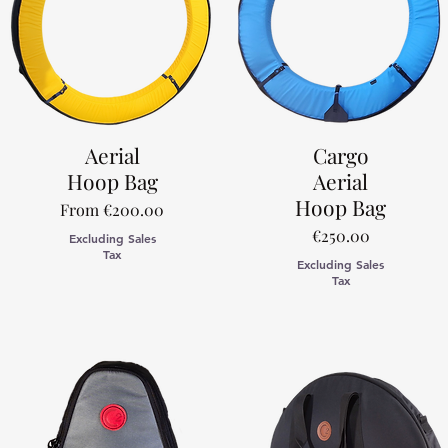
Aerial
Cargo
Hoop Bag
Aerial
Hoop Bag
Sale Price
From
€200.00
Price
€250.00
Excluding Sales
Tax
Excluding Sales
Tax