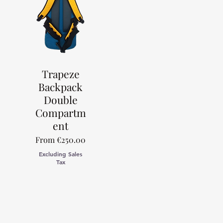
Trapeze
Backpack
Double
Compartm
ent
Sale Price
From
€250.00
Excluding Sales
Tax