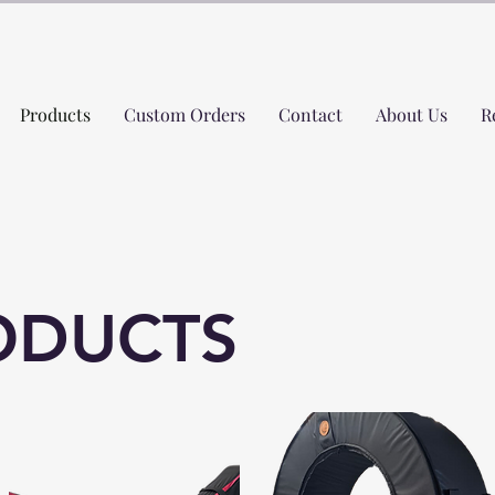
Products
Custom Orders
Contact
About Us
R
ODUCTS