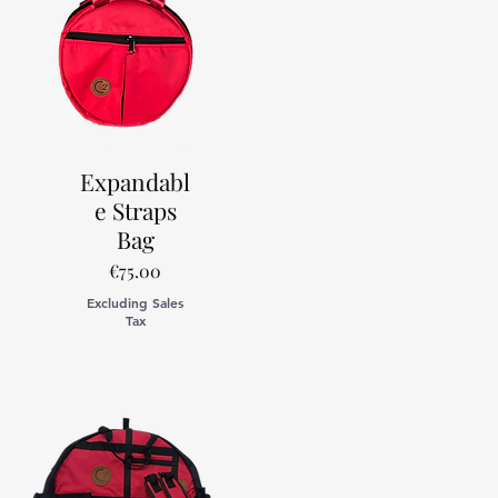
Expandabl
e Straps
Bag
Price
€75.00
Excluding Sales
Tax