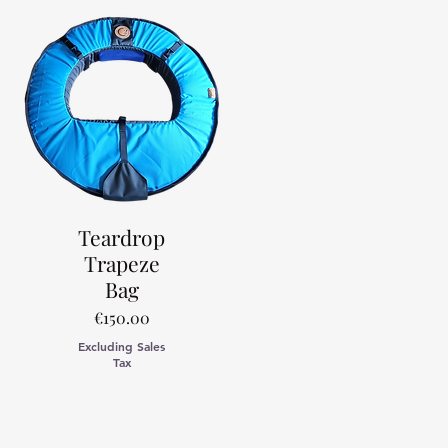
Teardrop
Trapeze
Bag
Price
€150.00
Excluding Sales
Tax