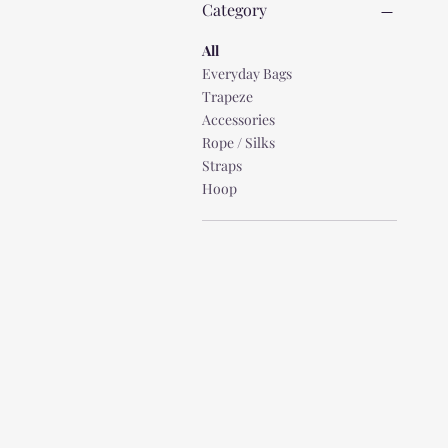
Category
All
Everyday Bags
Trapeze
Accessories
Rope / Silks
Straps
Hoop