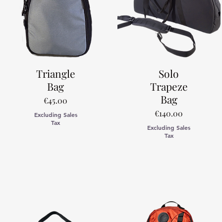
Triangle
Solo
Bag
Trapeze
Bag
Price
€45.00
Price
€140.00
Excluding Sales
Tax
Excluding Sales
Tax