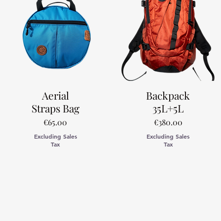
Aerial
Backpack
Straps Bag
35L+5L
Price
Price
€65.00
€380.00
Excluding Sales
Excluding Sales
Tax
Tax