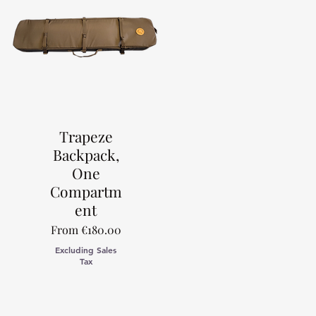
Trapeze
Backpack,
One
Compartm
ent
Sale Price
From
€180.00
Excluding Sales
Tax