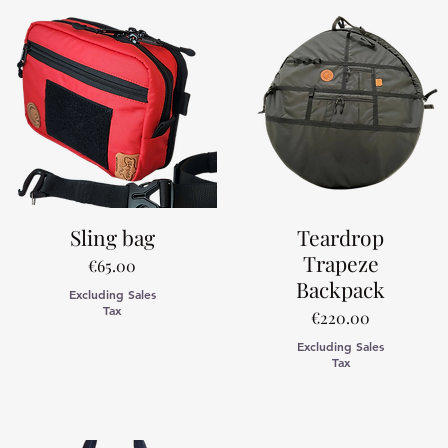
Sling bag
Teardrop
Trapeze
Price
€65.00
Backpack
Excluding Sales
Tax
Price
€220.00
Excluding Sales
Tax