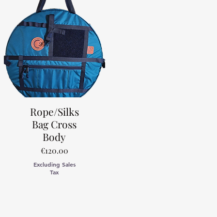
Rope/Silks
Bag Cross
Body
Price
€120.00
Excluding Sales
Tax