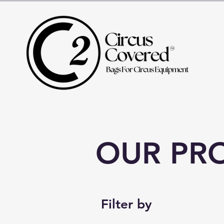
OUR PR
Filter by