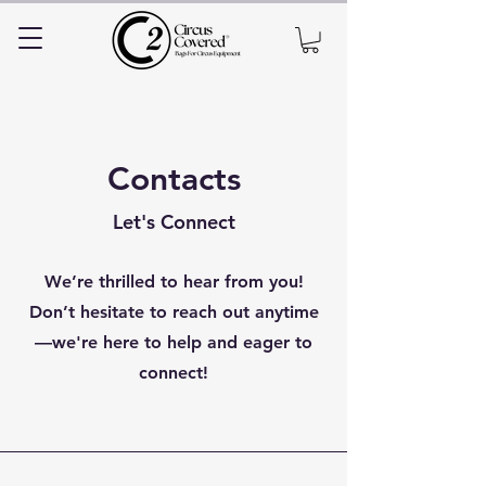
Contacts
Let's Connect
We’re thrilled to hear from you!
Don’t hesitate to reach out anytime
—we're here to help and eager to
connect!