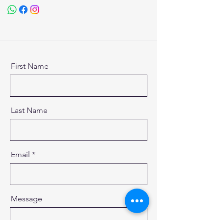
First Name
Last Name
Email
Message