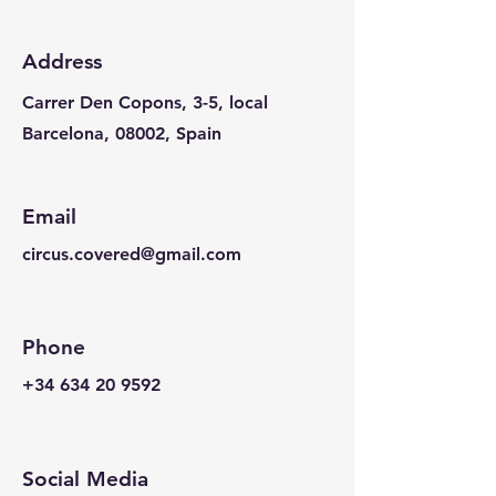
Address
Carrer Den Copons, 3-5, local
Barcelona, 08002, Spain
Email
circus.covered@gmail.com
Phone
+34 634 20 9592
Social Media