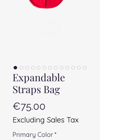
Expandable
Straps Bag
Price
€75.00
Excluding Sales Tax
Primary Color
*