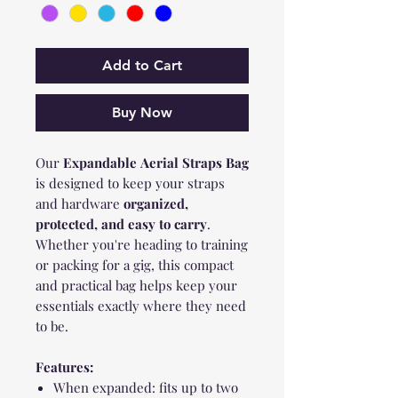
Add to Cart
Buy Now
Our
Expandable
Aerial Straps Bag
is designed to keep your straps
and hardware
organized,
protected, and easy to carry
.
Whether you're heading to training
or packing for a gig, this compact
and practical bag helps keep your
essentials exactly where they need
to be.
Features:
When expanded: fits up to two