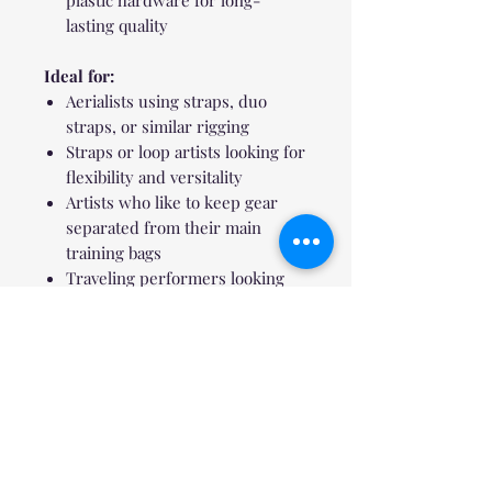
lasting quality
Ideal for:
Aerialists using straps, duo
straps, or similar rigging
Straps or loop artists looking for
flexibility and versitality
Artists who like to keep gear
separated from their main
training bags
Traveling performers looking
for lightweight and durable
storage
Sustainable Touch:
Each backpack ships in a reusable
water-resistant packing pouch that
doubles as a gear organizer or
storage bag.