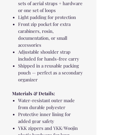
sets of aerial straps + hardware
or one set of loops
Light padding for protection
Front zip pocket for extra
carabiners, rosin,
documentation, or small
accessories
Adjustable shoulder strap
included for hands-free carry
Shipped in a reusable packing
pouch — perfect as a secondary
organizer
Materials & Details:
Water-resistant outer made
from durable polyester
Protective inner lining for
added gear safety
YKK zippers and YKK/Woojin
plastic hardware for long-